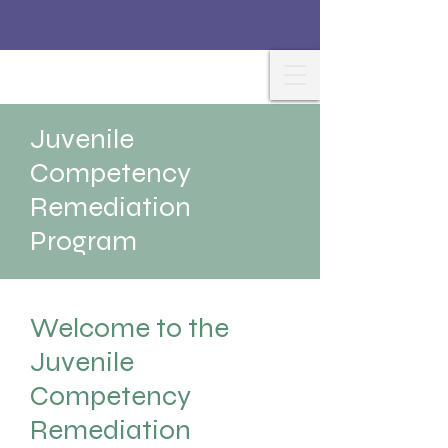
Juvenile
Competency
Remediation
Program
Welcome to the
Juvenile
Competency
Remediation