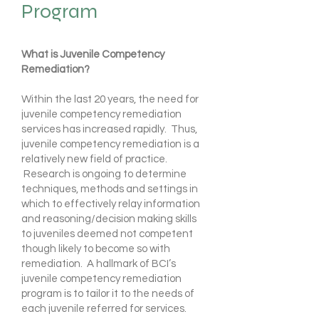
Program
What is Juvenile Competency
Remediation?
Within the last 20 years, the need for
juvenile competency remediation
services has increased rapidly. Thus,
juvenile competency remediation is a
relatively new field of practice.
Research is ongoing to determine
techniques, methods and settings in
which to effectively relay information
and reasoning/decision making skills
to juveniles deemed not competent
though likely to become so with
remediation. A hallmark of BCI’s
juvenile competency remediation
program is to tailor it to the needs of
each juvenile referred for services.