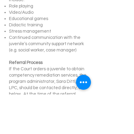
Role playing
Video/Audio
Educational games
Didactic training
Stress management
Continued communication with the
juvenile’s community support network
(e.g. social worker, case manager)
Referral Process
If the Court orders a juvenile to obtain
competency remediation services, the
program administrator, Sara Dittl, M.A.,
LPC, should be contacted directly, see
below. At the time of the referral,
documentation needed includes: the
delinquency petition(s), recent
competency evaluation(s), pertinent
records, the appropriate court order,
and contact information.