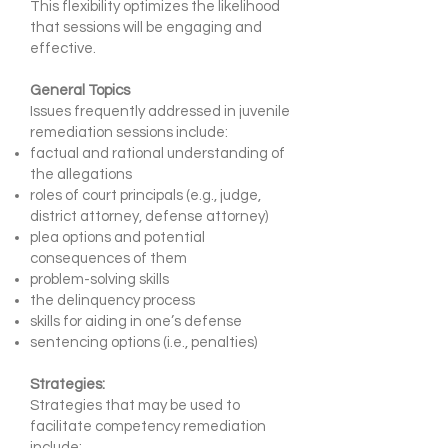
This flexibility optimizes the likelihood
that sessions will be engaging and
effective.
General Topics
Issues frequently addressed in juvenile
remediation sessions include:
factual and rational understanding of
the allegations
roles of court principals (e.g., judge,
district attorney, defense attorney)
plea options and potential
consequences of them
problem-solving skills
the delinquency process
skills for aiding in one’s defense
sentencing options (i.e., penalties)
Strategies:
Strategies that may be used to
facilitate competency remediation
include: