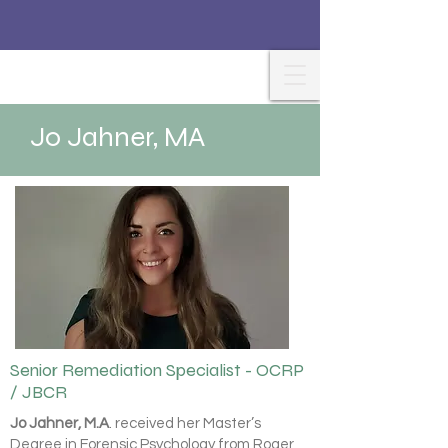
Jo Jahner, MA
Senior Remediation Specialist - OCRP
/ JBCR
Jo Jahner, M.A
. received her Master’s
Degree in Forensic Psychology from Roger