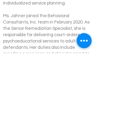
individualized service planning.
Ms. Jahner joined the Behavioral
Consultants, Inc. team in February 2020. As
the Senior Remediation Specialist, she is
responsible for delivering court-ordered
psychoeducational services to adult
defendants. Her duties also include
providing supervision and clinical support to
Remediation Specialists statewide, ensuring
quality assurance, and coordinating with
multidisciplinary partners involved in the
Outpatient and Jail-Based Competency
Restoration Programs.