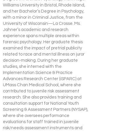
Williams University in Bristol, Rhode Island,
and her Bachelor’s Degree in Psychology,
with a minor in Criminal Justice, from the
University of Wisconsin—La Crosse. Ms.
Jahner’s academic and research
experience spans multiple areas within
forensic psychology. Her graduate thesis
examined the impact of pretrial publicity
related to race and mental illness on juror
decision-making. During her graduate
studies, she interned with the
Implementation Science & Practice
Advances Research Center (iSPARC) at
UMass Chan Medical School, where she
contributed to juvenile risk assessment
research. She also provides training and
consultation support for National Youth
Screening & Assessment Partners (NYSAP),
where she oversees performance
evaluations for staff trained in juvenile
risk/needs assessment instruments and