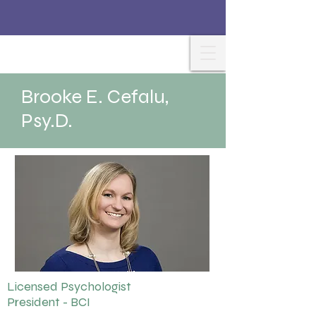
Brooke E. Cefalu,
Psy.D.
Licensed Psychologist
President - BCI