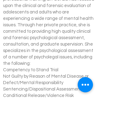
upon the clinical and forensic evaluation of
adolescents and adults who are
experiencing a wide range of mental health
issues. Through her private practice, she is
committed to providing high quality clinical
and forensic psychological assessment,
consultation, and graduate supervision. She
specializes in the psychological assessment
of a number of psycholegal issues, including
the following:
Competency to Stand Trial
Not Guilty by Reason of Mental Disease or
Defect/Mental Responsibility
Sentencing/Dispositional Assessment
Conditional Release/Violence Risk
Assessment
Sexual Risk Assessment
Waiver Issues
Pre-Employment Screening
Fitness for Duty
Disability Assessment