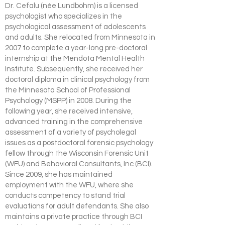
Dr. Cefalu (née Lundbohm) is a licensed
psychologist who specializes in the
psychological assessment of adolescents
and adults. She relocated from Minnesota in
2007 to complete a year-long pre-doctoral
internship at the Mendota Mental Health
Institute. Subsequently, she received her
doctoral diploma in clinical psychology from
the Minnesota School of Professional
Psychology (MSPP) in 2008. During the
following year, she received intensive,
advanced training in the comprehensive
assessment of a variety of psycholegal
issues as a postdoctoral forensic psychology
fellow through the Wisconsin Forensic Unit
(WFU) and Behavioral Consultants, Inc (BCI).
Since 2009, she has maintained
employment with the WFU, where she
conducts competency to stand trial
evaluations for adult defendants. She also
maintains a private practice through BCI