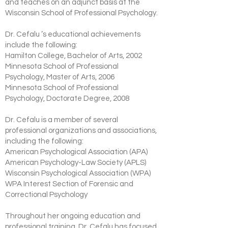
and teaches on an adjunct basis at the
Wisconsin School of Professional Psychology.
Dr. Cefalu ’s educational achievements
include the following:
Hamilton College, Bachelor of Arts, 2002
Minnesota School of Professional
Psychology, Master of Arts, 2006
Minnesota School of Professional
Psychology, Doctorate Degree, 2008
Dr. Cefalu is a member of several
professional organizations and associations,
including the following:
American Psychological Association (APA)
American Psychology-Law Society (APLS)
Wisconsin Psychological Association (WPA)
WPA Interest Section of Forensic and
Correctional Psychology
Throughout her ongoing education and
professional training, Dr. Cefalu has focused