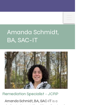
Amanda Schmidt,
BA, SAC-IT
Remediation Specialist - JCRP
Amanda Schmidt, BA, SAC-IT
is a