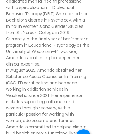
dedicated mental health professional
with a specialization in Dialectical
Behavior Therapy (DBT). She earned her
Bachelor’s degree in Psychology, with a
minor in Women’s and Gender Studies,
from St. Norbert College in 2019.
Currently in the final year of her Master’s
program in Educational Psychology at the
University of Wisconsin–Milwaukee,
Amanda is continuing to deepen her
clinical expertise.
In August 2025, Amanda obtained her
Substance Abuse Counselor-In-Training
(SAC-IT) certification and has been
working in addiction services in
Waukesha since 2021. Her experience
includes supporting both men and
women through recovery, with a
particular passion for working with
women, adolescents, and families.
Amanda is committed to helping clients
build healthier, more functional lives